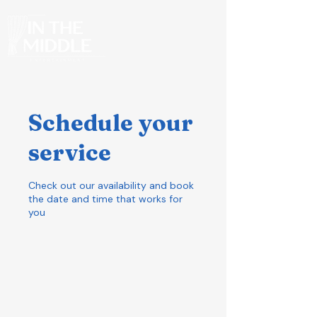
Schedule your
service
Check out our availability and book
the date and time that works for
you