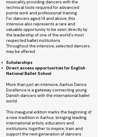
musicality, providing dancers with the
technical tools required for advanced
pointe work and professional training.
For dancers aged 14 and above, this
intensive also represents a rare and
valuable opportunity to be seen directly by
the leadership of one of the world's most
respected ballet institutions.
Throughout the intensive, selected dancers
may be offered:
Scholarships
Direct access opportunities for English
National Ballet School
More than just an intensive, Aarhus Dance
Excellence is a gateway connecting young
Danish dancers with the international ballet
world.
This inaugural edition marks the beginning of
a new tradition in Aarhus: bringing leading
international artists, educators and
institutions together to inspire, train and
support the next generation of dancers.