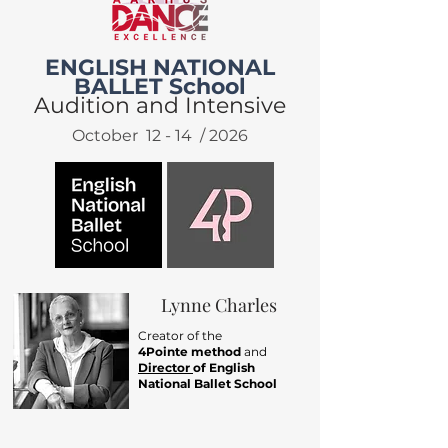
ENGLISH NATIONAL
BALLET School
Audition and Intensive
October 12 - 14 / 2026
Lynne Charles
Creator of the
4Pointe method
and
Director
of English
National Ballet School