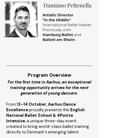
Damiano Pettenella
Artistic Director
"In the Middle"
International Ballet Master
Previously with
Hamburg Ballet
and
Ballett am Rhein
Program Overview
For the first time in Aarhus, an exceptional
training opportunity arrives for the next
generation of young dancers.
From
12–14 October, Aarhus Dance
Excellence
proudly presents the
English
National Ballet School & 4Pointe
Intensive
, a unique three-day event
created to bring world-class ballet training
directly to Denmark's emerging talent.