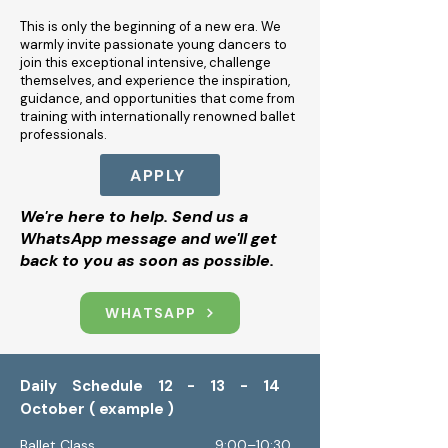
This is only the beginning of a new era. We
warmly invite passionate young dancers to
join this exceptional intensive, challenge
themselves, and experience the inspiration,
guidance, and opportunities that come from
training with internationally renowned ballet
professionals.
APPLY
We're here to help. Send us a
WhatsApp message and we'll get
back to you as soon as possible.
WHATSAPP
Daily Schedule 12 - 13 - 14
October ( example )
Ballet Class 9:00–10:30