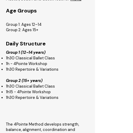
Age Groups
Group 1: Ages 12–14
Group 2: Ages 15+
Daily Structure
Group 1 (12–14 years)
1h30 Classical Ballet Class
1h - 4Pointe Workshop
1h30 Repertoire & Variations
Group 2 (15+ years)
1h30 Classical Ballet Class
1h15 - 4Pointe Workshop
1h30 Repertoire & Variations
The 4Pointe Method develops strength,
balance, alignment, coordination and