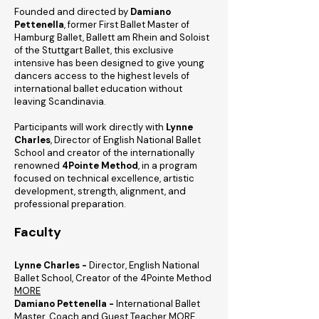
Founded and directed by
Damiano
Pettenella
, former First Ballet Master of
Hamburg Ballet, Ballett am Rhein and Soloist
of the Stuttgart Ballet, this exclusive
intensive has been designed to give young
dancers access to the highest levels of
international ballet education without
leaving Scandinavia.
Participants will work directly with
Lynne
Charles
, Director of English National Ballet
School and creator of the internationally
renowned
4Pointe Method
, in a program
focused on technical excellence, artistic
development, strength, alignment, and
professional preparation.
Faculty
Lynne Charles -
Director, English National
Ballet School, Creator of the 4Pointe Method
MORE
Damiano Pettenella -
International Ballet
Master, Coach and Guest Teacher
MORE