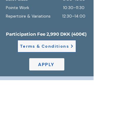
Pointe Work 10:30–11:30
Repertoire & Variations
12:30–14:00
Participation Fee 2,990 DKK (400€)
Terms & Conditions
APPLY
Location
The intensive will take place in STUB 4, a
spacious professional studio located at the
Brobjergskolen Cultural Centerin the heart
of Aarhus. Surrounded by the city's vibrant
arts scene, it provides an inspiring
environment for training, creativity, and