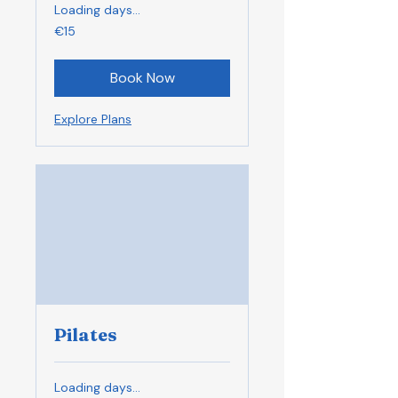
Loading days...
15
€15
euros
Book Now
Explore Plans
Pilates
Loading days...