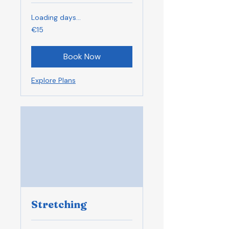
Loading days...
15
€15
euros
Book Now
Explore Plans
Stretching