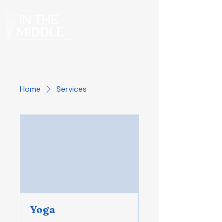
Home
Services
Yoga